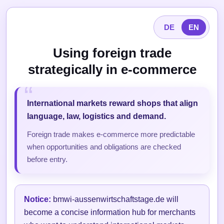
DE
EN
Using foreign trade
strategically in e-commerce
International markets reward shops that align
language, law, logistics and demand.
Foreign trade makes e-commerce more predictable
when opportunities and obligations are checked
before entry.
Notice:
bmwi-aussenwirtschaftstage.de will
become a concise information hub for merchants