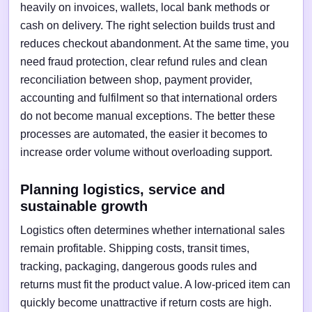
heavily on invoices, wallets, local bank methods or
cash on delivery. The right selection builds trust and
reduces checkout abandonment. At the same time, you
need fraud protection, clear refund rules and clean
reconciliation between shop, payment provider,
accounting and fulfilment so that international orders
do not become manual exceptions. The better these
processes are automated, the easier it becomes to
increase order volume without overloading support.
Planning logistics, service and
sustainable growth
Logistics often determines whether international sales
remain profitable. Shipping costs, transit times,
tracking, packaging, dangerous goods rules and
returns must fit the product value. A low-priced item can
quickly become unattractive if return costs are high.