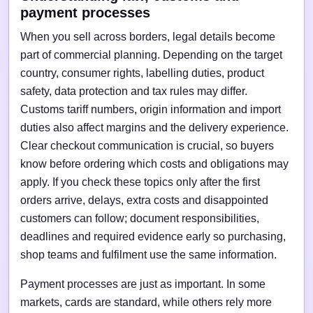
payment processes
When you sell across borders, legal details become
part of commercial planning. Depending on the target
country, consumer rights, labelling duties, product
safety, data protection and tax rules may differ.
Customs tariff numbers, origin information and import
duties also affect margins and the delivery experience.
Clear checkout communication is crucial, so buyers
know before ordering which costs and obligations may
apply. If you check these topics only after the first
orders arrive, delays, extra costs and disappointed
customers can follow; document responsibilities,
deadlines and required evidence early so purchasing,
shop teams and fulfilment use the same information.
Payment processes are just as important. In some
markets, cards are standard, while others rely more