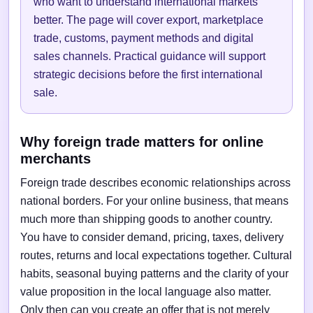
who want to understand international markets
better. The page will cover export, marketplace
trade, customs, payment methods and digital
sales channels. Practical guidance will support
strategic decisions before the first international
sale.
Why foreign trade matters for online
merchants
Foreign trade describes economic relationships across
national borders. For your online business, that means
much more than shipping goods to another country.
You have to consider demand, pricing, taxes, delivery
routes, returns and local expectations together. Cultural
habits, seasonal buying patterns and the clarity of your
value proposition in the local language also matter.
Only then can you create an offer that is not merely