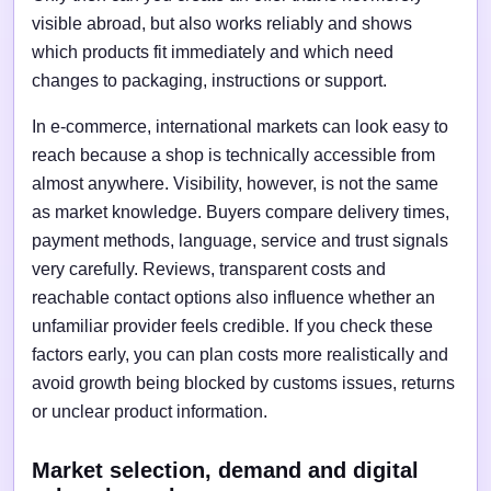
visible abroad, but also works reliably and shows
which products fit immediately and which need
changes to packaging, instructions or support.
In e-commerce, international markets can look easy to
reach because a shop is technically accessible from
almost anywhere. Visibility, however, is not the same
as market knowledge. Buyers compare delivery times,
payment methods, language, service and trust signals
very carefully. Reviews, transparent costs and
reachable contact options also influence whether an
unfamiliar provider feels credible. If you check these
factors early, you can plan costs more realistically and
avoid growth being blocked by customs issues, returns
or unclear product information.
Market selection, demand and digital