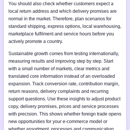
You should also check whether customers expect a
local return address and which delivery promises are
normal in the market. Therefore, plan scenarios for
standard shipping, express options, local warehousing,
marketplace fulfilment and service hours before you
actively promote a country.
Sustainable growth comes from testing internationally,
measuring results and improving step by step. Start
with a small number of markets, clear metrics and
translated core information instead of an overloaded
expansion. Track conversion rate, contribution margin,
return reasons, delivery complaints and recurring
support questions. Use these insights to adjust product
copy, delivery promises, prices and service processes
with precision. This shows whether foreign trade opens
new opportunities for your e-commerce model or
whether assortment, processes and communication