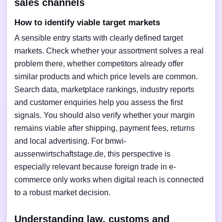
sales channels
How to identify viable target markets
A sensible entry starts with clearly defined target
markets. Check whether your assortment solves a real
problem there, whether competitors already offer
similar products and which price levels are common.
Search data, marketplace rankings, industry reports
and customer enquiries help you assess the first
signals. You should also verify whether your margin
remains viable after shipping, payment fees, returns
and local advertising. For bmwi-
aussenwirtschaftstage.de, this perspective is
especially relevant because foreign trade in e-
commerce only works when digital reach is connected
to a robust market decision.
Understanding law, customs and